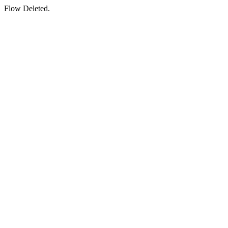
Flow Deleted.