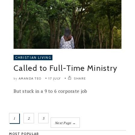
CHRISTIAN LIVING
Called to Full-Time Ministry
AMANDA TEO
17 JULY
SHARE
by
But stuck in a 9 to 6 corporate job
1
2
3
Next Page →
MOST POPULAR