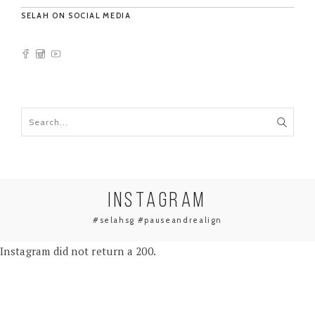
SELAH ON SOCIAL MEDIA
INSTAGRAM
#selahsg #pauseandrealign
Instagram did not return a 200.