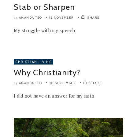
Stab or Sharpen
AMANDA TEO
12 NOVEMBER
SHARE
by
My struggle with my speech
CHRISTIAN LIVING
Why Christianity?
AMANDA TEO
30 SEPTEMBER
SHARE
by
I did not have an answer for my faith