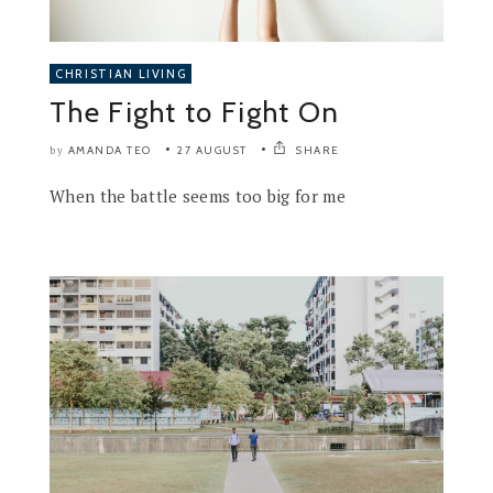
CHRISTIAN LIVING
The Fight to Fight On
AMANDA TEO
27 AUGUST
SHARE
by
When the battle seems too big for me