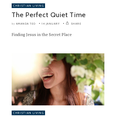
CHRISTIAN LIVING
The Perfect Quiet Time
AMANDA TEO
14 JANUARY
SHARE
by
Finding Jesus in the Secret Place
CHRISTIAN LIVING