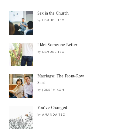
Sex in the Church
LEMUEL TEO
by
I Met Someone Better
LEMUEL TEO
by
Marriage: The Front-Row
Seat
JOSEPH KOH
by
You’ve Changed
AMANDA TEO
by