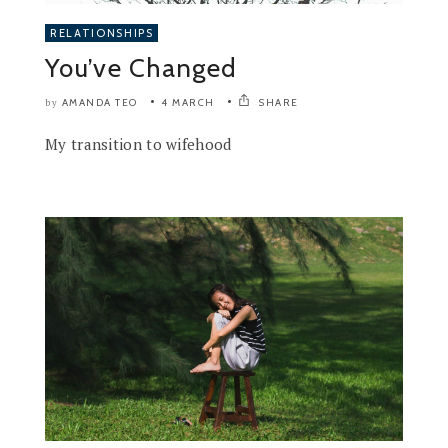
RELATIONSHIPS
You’ve Changed
AMANDA TEO
4 MARCH
SHARE
by
My transition to wifehood