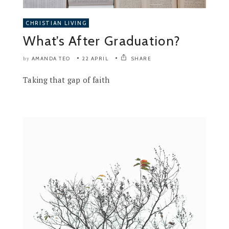
CHRISTIAN LIVING
What’s After Graduation?
AMANDA TEO
22 APRIL
SHARE
by
Taking that gap of faith