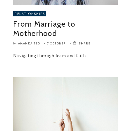
RELATIONSHIPS
From Marriage to
Motherhood
AMANDA TEO
7 OCTOBER
SHARE
by
Navigating through fears and faith