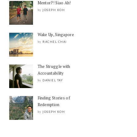
Mentor?! Siao Ah!
JOSEPH KOH
by
Wake Up, Singapore
RACHEL CHAI
by
The Struggle with
Accountability
DANIEL TAY
by
Finding Stories of
Redemption
JOSEPH KOH
by