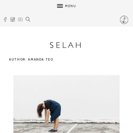
MENU
AUTHOR: AMANDA TEO