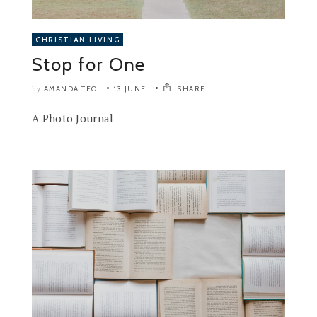
CHRISTIAN LIVING
Stop for One
AMANDA TEO
13 JUNE
SHARE
by
A Photo Journal