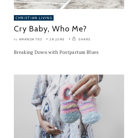
CHRISTIAN LIVING
Cry Baby, Who Me?
AMANDA TEO
28 JUNE
SHARE
by
Breaking Down with Postpartum Blues