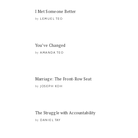
I Met Someone Better
LEMUEL TEO
by
You’ve Changed
AMANDA TEO
by
Marriage: The Front-Row Seat
JOSEPH KOH
by
The Struggle with Accountability
DANIEL TAY
by