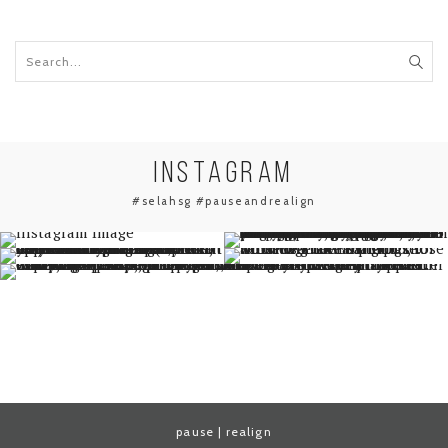
INSTAGRAM
#selahsg #pauseandrealign
pause | realign