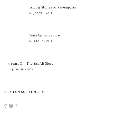
Finding Stories of Redemption
JOSEPH KOH
by
Wake Up, Singapore
RACHEL CHAI
by
4 Years On: The SELAH Story
JOANNE KWOK
by
SELAH ON SOCIAL MEDIA