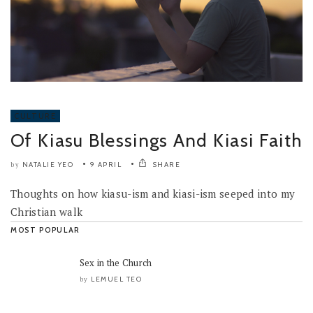
CULTURE
Of Kiasu Blessings And Kiasi Faith
NATALIE YEO
9 APRIL
SHARE
by
Thoughts on how kiasu-ism and kiasi-ism seeped into my
Christian walk
MOST POPULAR
Sex in the Church
LEMUEL TEO
by