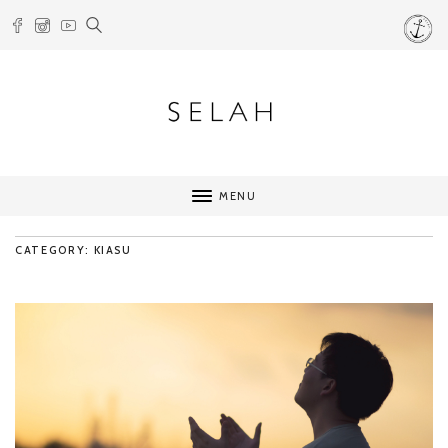
MENU
CATEGORY: KIASU