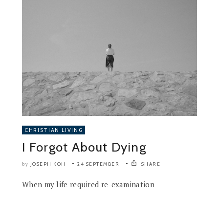
CHRISTIAN LIVING
I Forgot About Dying
JOSEPH KOH
24 SEPTEMBER
SHARE
by
When my life required re-examination