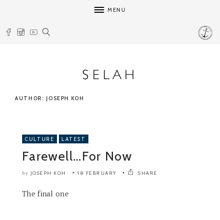
MENU
AUTHOR: JOSEPH KOH
CULTURE
LATEST
Farewell…For Now
JOSEPH KOH
18 FEBRUARY
SHARE
by
The final one