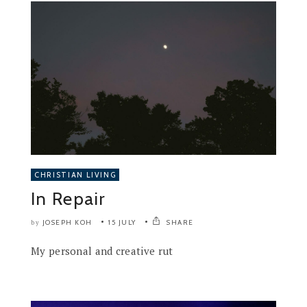
CHRISTIAN LIVING
In Repair
JOSEPH KOH
15 JULY
SHARE
by
My personal and creative rut