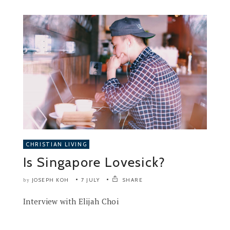
CHRISTIAN LIVING
Is Singapore Lovesick?
JOSEPH KOH
7 JULY
SHARE
by
Interview with Elijah Choi