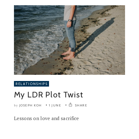
RELATIONSHIPS
My LDR Plot Twist
JOSEPH KOH
1 JUNE
SHARE
by
Lessons on love and sacrifice