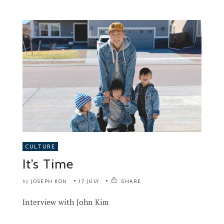
CULTURE
It’s Time
JOSEPH KOH
17 JULY
SHARE
by
Interview with John Kim