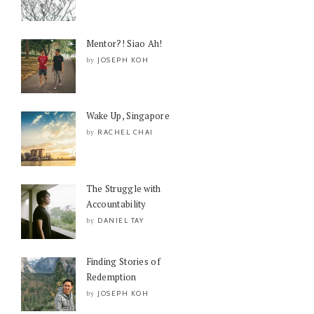
Mentor?! Siao Ah!
JOSEPH KOH
by
Wake Up, Singapore
RACHEL CHAI
by
The Struggle with
Accountability
DANIEL TAY
by
Finding Stories of
Redemption
JOSEPH KOH
by