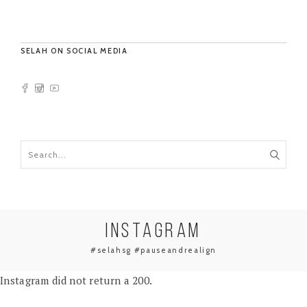
SELAH ON SOCIAL MEDIA
INSTAGRAM
#selahsg #pauseandrealign
Instagram did not return a 200.