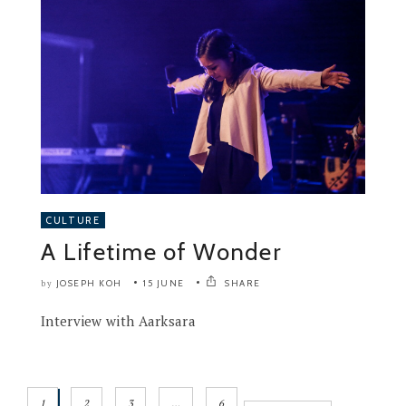
CULTURE
A Lifetime of Wonder
JOSEPH KOH
15 JUNE
SHARE
by
Interview with Aarksara
1
2
3
…
6