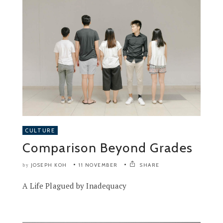
CULTURE
Comparison Beyond Grades
JOSEPH KOH
11 NOVEMBER
SHARE
by
A Life Plagued by Inadequacy