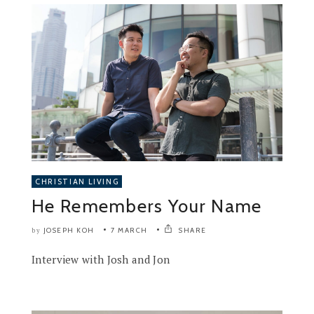
CHRISTIAN LIVING
He Remembers Your Name
JOSEPH KOH
7 MARCH
SHARE
by
Interview with Josh and Jon