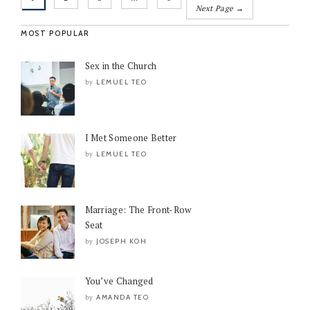
Next Page →
MOST POPULAR
Sex in the Church
LEMUEL TEO
by
I Met Someone Better
LEMUEL TEO
by
Marriage: The Front-Row
Seat
JOSEPH KOH
by
You’ve Changed
AMANDA TEO
by