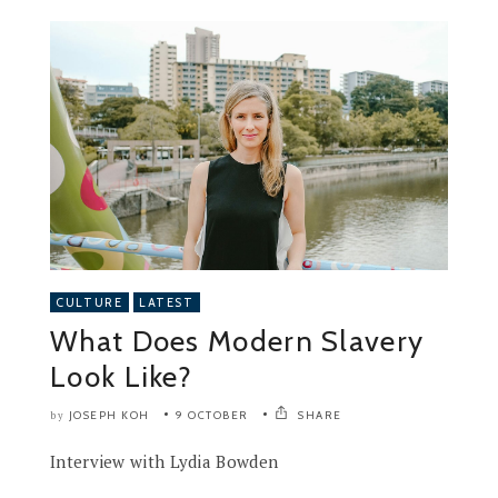
CULTURE
LATEST
What Does Modern Slavery
Look Like?
JOSEPH KOH
9 OCTOBER
SHARE
by
Interview with Lydia Bowden