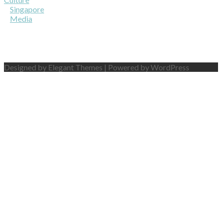
Singapore
Media
Designed by Elegant Themes | Powered by WordPress