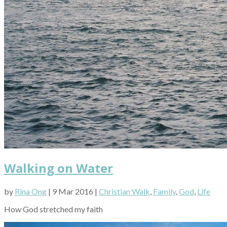
Walking on Water
by
Rina Ong
| 9 Mar 2016 |
Christian Walk
,
Family
,
God
,
Life
How God stretched my faith