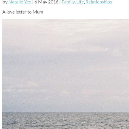
by
Natalie Yeo
| 6 May 2016 |
Family
,
Life
,
Relationships
A love letter to Mum