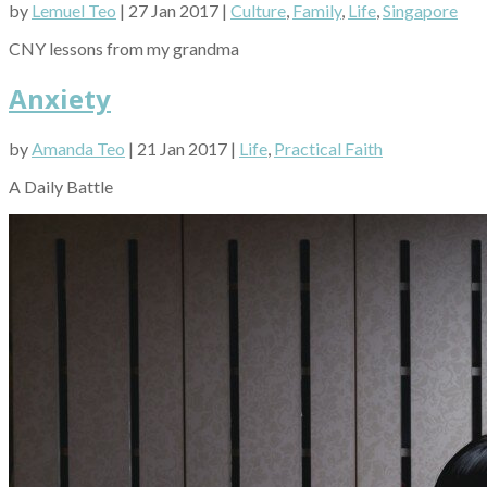
by
Lemuel Teo
| 27 Jan 2017 |
Culture
,
Family
,
Life
,
Singapore
CNY lessons from my grandma
Anxiety
by
Amanda Teo
| 21 Jan 2017 |
Life
,
Practical Faith
A Daily Battle