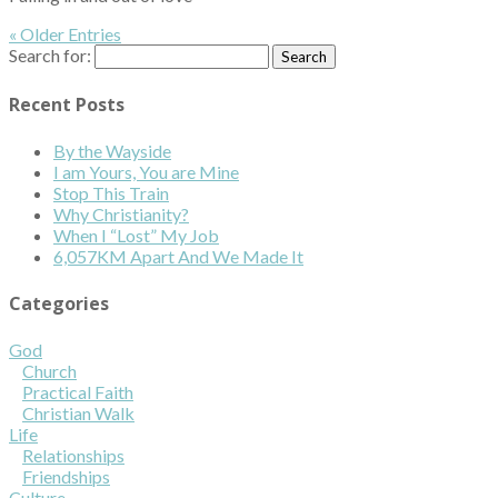
« Older Entries
Search for:
Recent Posts
By the Wayside
I am Yours, You are Mine
Stop This Train
Why Christianity?
When I “Lost” My Job
6,057KM Apart And We Made It
Categories
God
Church
Practical Faith
Christian Walk
Life
Relationships
Friendships
Culture