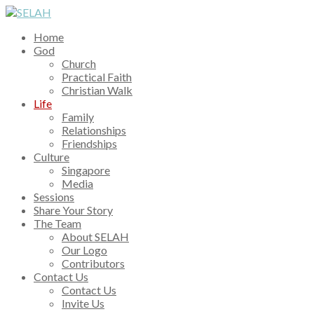
Home
God
Church
Practical Faith
Christian Walk
Life
Family
Relationships
Friendships
Culture
Singapore
Media
Sessions
Share Your Story
The Team
About SELAH
Our Logo
Contributors
Contact Us
Contact Us
Invite Us