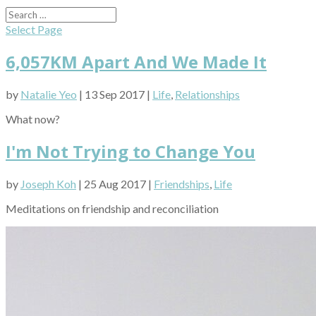
Select Page
6,057KM Apart And We Made It
by
Natalie Yeo
| 13 Sep 2017 |
Life
,
Relationships
What now?
I'm Not Trying to Change You
by
Joseph Koh
| 25 Aug 2017 |
Friendships
,
Life
Meditations on friendship and reconciliation