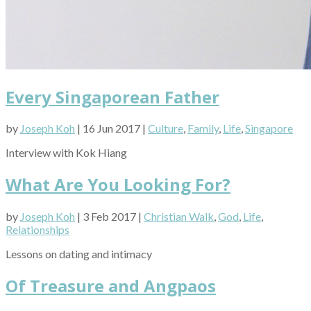
Every Singaporean Father
by
Joseph Koh
| 16 Jun 2017 |
Culture
,
Family
,
Life
,
Singapore
Interview with Kok Hiang
What Are You Looking For?
by
Joseph Koh
| 3 Feb 2017 |
Christian Walk
,
God
,
Life
,
Relationships
Lessons on dating and intimacy
Of Treasure and Angpaos