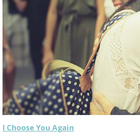
I Choose You Again