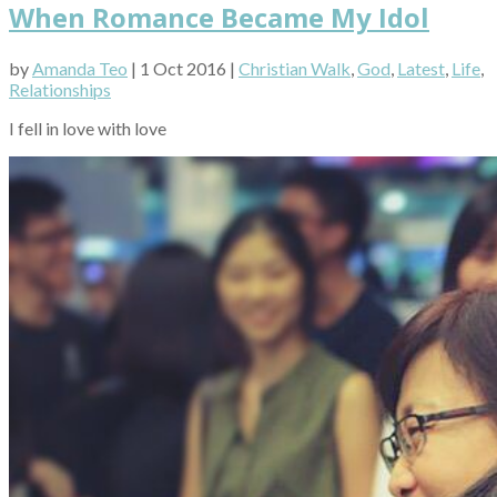
When Romance Became My Idol
by
Amanda Teo
| 1 Oct 2016 |
Christian Walk
,
God
,
Latest
,
Life
,
Relationships
I fell in love with love