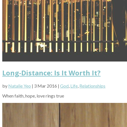
Long-Distance: Is It Worth It?
by
Natalie Yeo
| 3 Mar 2016 |
God
,
Life
,
Relationships
When faith, hope, love rings true