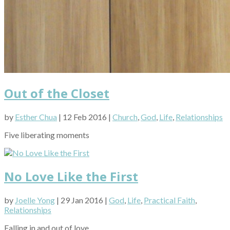
Out of the Closet
by
Esther Chua
| 12 Feb 2016 |
Church
,
God
,
Life
,
Relationships
Five liberating moments
No Love Like the First
by
Joelle Yong
| 29 Jan 2016 |
God
,
Life
,
Practical Faith
,
Relationships
Falling in and out of love