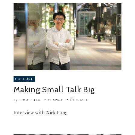
CULTURE
Making Small Talk Big
LEMUEL TEO
23 APRIL
SHARE
by
Interview with Nick Pang