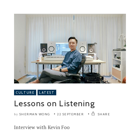
CULTURE
LATEST
Lessons on Listening
SHERMAN WONG
22 SEPTEMBER
SHARE
by
Interview with Kevin Foo