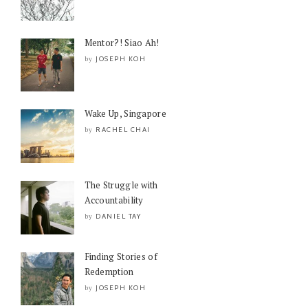
Mentor?! Siao Ah!
JOSEPH KOH
by
Wake Up, Singapore
RACHEL CHAI
by
The Struggle with
Accountability
DANIEL TAY
by
Finding Stories of
Redemption
JOSEPH KOH
by