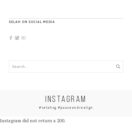
SELAH ON SOCIAL MEDIA
INSTAGRAM
#selahsg #pauseandrealign
Instagram did not return a 200.