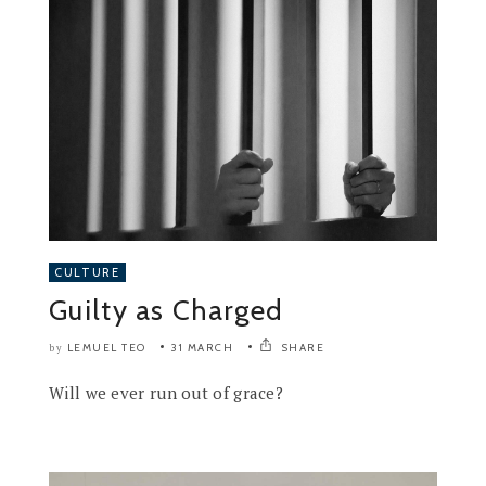
CULTURE
Guilty as Charged
LEMUEL TEO
31 MARCH
SHARE
by
Will we ever run out of grace?