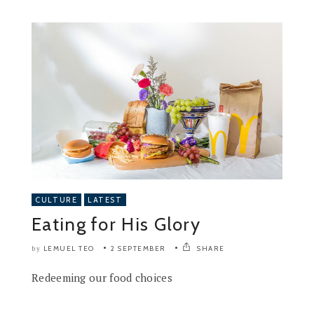
CULTURE
LATEST
Eating for His Glory
LEMUEL TEO
2 SEPTEMBER
SHARE
by
Redeeming our food choices