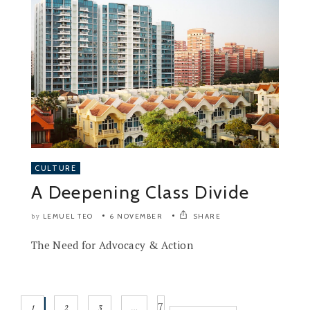
CULTURE
A Deepening Class Divide
LEMUEL TEO
6 NOVEMBER
SHARE
by
The Need for Advocacy & Action
7
1
2
3
…