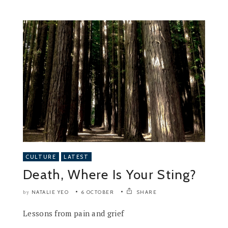
CULTURE
LATEST
Death, Where Is Your Sting?
NATALIE YEO
6 OCTOBER
SHARE
by
Lessons from pain and grief