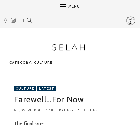
MENU
CATEGORY: CULTURE
CULTURE
LATEST
Farewell…For Now
JOSEPH KOH
18 FEBRUARY
SHARE
by
The final one