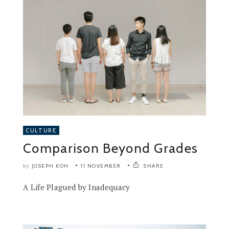
CULTURE
Comparison Beyond Grades
JOSEPH KOH
11 NOVEMBER
SHARE
by
A Life Plagued by Inadequacy