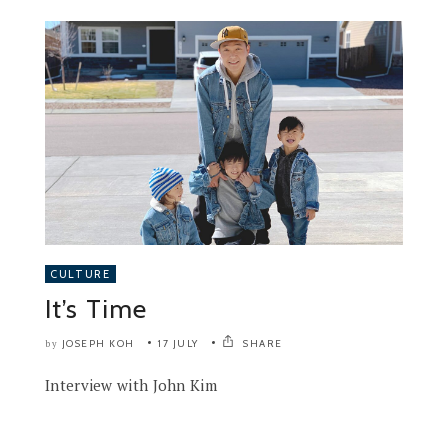
CULTURE
It’s Time
JOSEPH KOH
17 JULY
SHARE
by
Interview with John Kim