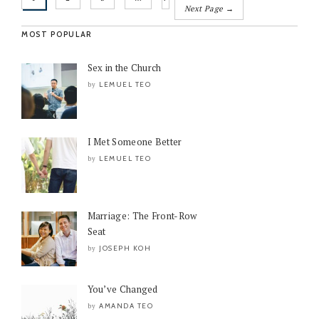
Next Page →
MOST POPULAR
Sex in the Church
LEMUEL TEO
by
I Met Someone Better
LEMUEL TEO
by
Marriage: The Front-Row
Seat
JOSEPH KOH
by
You’ve Changed
AMANDA TEO
by