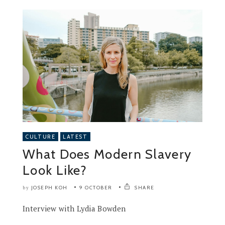
CULTURE
LATEST
What Does Modern Slavery
Look Like?
JOSEPH KOH
9 OCTOBER
SHARE
by
Interview with Lydia Bowden