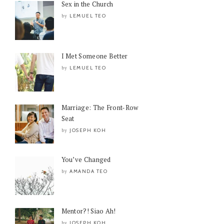
Sex in the Church
LEMUEL TEO
by
I Met Someone Better
LEMUEL TEO
by
Marriage: The Front-Row
Seat
JOSEPH KOH
by
You’ve Changed
AMANDA TEO
by
Mentor?! Siao Ah!
JOSEPH KOH
by