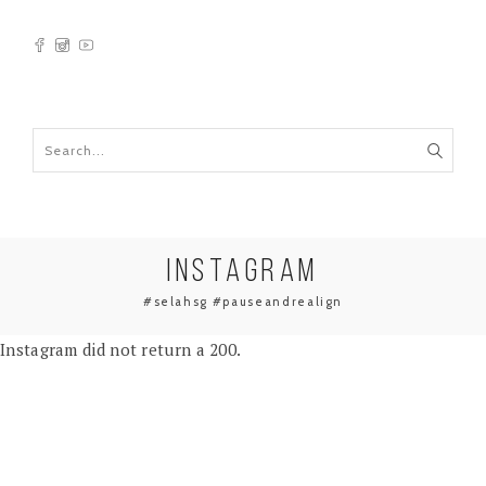
INSTAGRAM
#selahsg #pauseandrealign
Instagram did not return a 200.