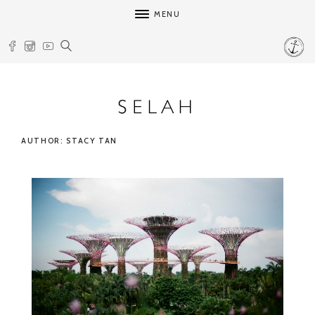
MENU
AUTHOR: STACY TAN