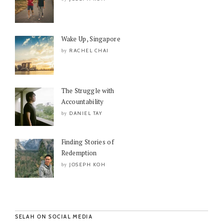
Wake Up, Singapore
RACHEL CHAI
by
The Struggle with
Accountability
DANIEL TAY
by
Finding Stories of
Redemption
JOSEPH KOH
by
SELAH ON SOCIAL MEDIA