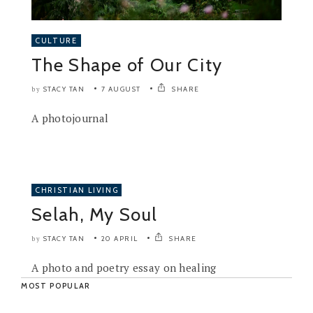
CULTURE
The Shape of Our City
STACY TAN
7 AUGUST
SHARE
by
A photojournal
CHRISTIAN LIVING
Selah, My Soul
STACY TAN
20 APRIL
SHARE
by
A photo and poetry essay on healing
MOST POPULAR